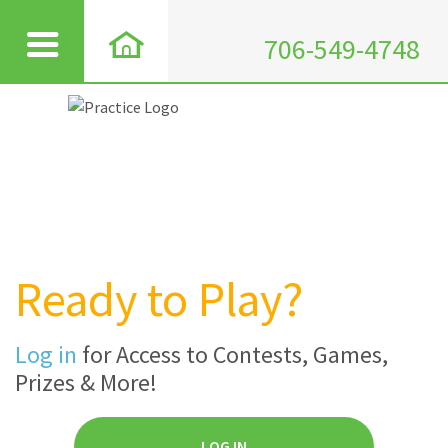
706-549-4748
Ready to Play?
Log in
for Access to Contests, Games,
Prizes & More!
LOG IN