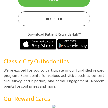
REGISTER
Download PatientRewardsHub™
Classic City Orthodontics
We're ex­cit­ed for you to par­tic­i­pate in our fun-filled re­ward
pro­gram. Earn points for var­i­ous ac­tiv­i­ties such as con­test
and sur­vey par­tic­i­pa­tion, and so­cial en­gage­ment. Re­deem
points for cool prizes and more.
Our Reward Cards