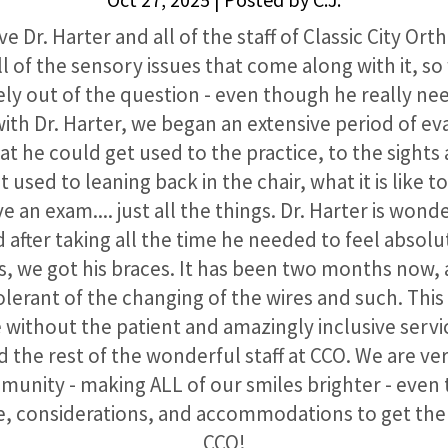
e Dr. Harter and all of the staff of Classic City Or
l of the sensory issues that come along with it, s
ely out of the question - even though he really n
with Dr. Harter, we began an extensive period of eva
hat he could get used to the practice, to the sights
t used to leaning back in the chair, what it is like to
e an exam.... just all the things. Dr. Harter is wond
d after taking all the time he needed to feel absol
, we got his braces. It has been two months now, a
tolerant of the changing of the wires and such. Thi
 without the patient and amazingly inclusive servic
d the rest of the wonderful staff at CCO. We are ve
munity - making ALL of our smiles brighter - even
, considerations, and accommodations to get th
CCO!