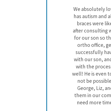
es but I love
We absolutely lov
cool prizes!
has autism and al
braces were lik
after consulting 
for our son so t
ortho office, ge
successfully hav
with our son, an
with the process
well! He is even 
not be possible
George, Liz, an
them in our com
need more time