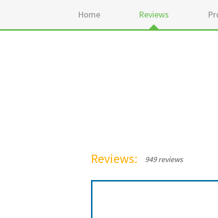
Home
Reviews
Pr
Reviews:
949 reviews