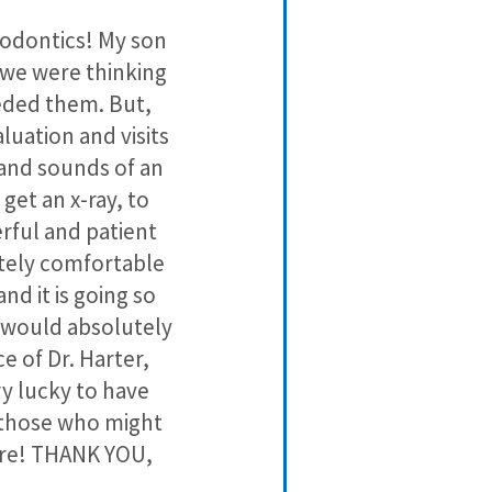
3
2
thodontics! My son
Classic Cit
2
1
o we were thinking
consider ma
1
0
eeded them. But,
luation and visits
 and sounds of an
 get an x-ray, to
erful and patient
utely comfortable
nd it is going so
s would absolutely
e of Dr. Harter,
ry lucky to have
 those who might
ere! THANK YOU,