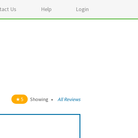
tact Us
Help
Login
5
Showing
All Reviews
t of 5 stars
All
5
911
4
35