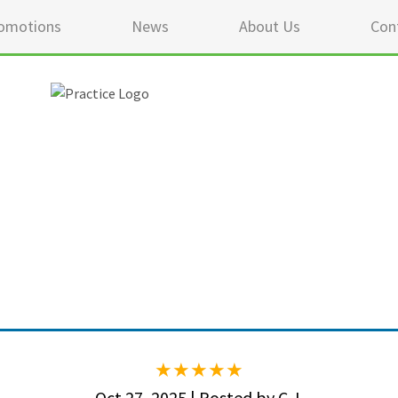
omotions
News
About Us
Con
5 ou
Oct 27, 2025 | Posted by C.J.