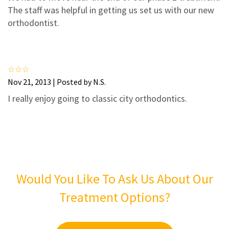
3
2
The staff was helpful in getting us set us with our new
2
1
orthodontist.
1
0
Nov 21, 2013 | Posted by N.S.
I really enjoy going to classic city orthodontics.
Would You Like To Ask Us About Our
Treatment Options?