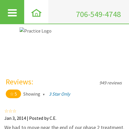
706-549-4748
Reviews:
949 reviews
5
Showing
3 Star Only
5 out of 5 stars
All
5
911
Jan 3, 2014 | Posted by C.E.
4
35
We had to move near the end of our phase 2 treatment.