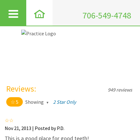
706-549-4748
Reviews:
949 reviews
5
Showing
2 Star Only
5 out of 5 stars
All
5
911
Nov 21, 2013 | Posted by P.D.
4
35
This is a good place for good teeth!