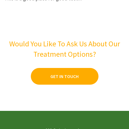
3
2
2
1
1
0
Would You Like To Ask Us About Our
Treatment Options?
GET IN TOUCH