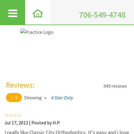
706-549-4748
Reviews:
949 reviews
5
Showing
4 Star Only
5 out of 5 stars
All
5
911
Jul 17, 2012 | Posted by H.P.
4
35
I really like Classic City Orthodontics. It's easy and i love