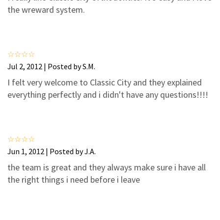
3
2
the wreward system.
2
1
1
0
Jul 2, 2012 | Posted by S.M.
I felt very welcome to Classic City and they explained
everything perfectly and i didn't have any questions!!!!
Jun 1, 2012 | Posted by J.A.
the team is great and they always make sure i have all
the right things i need before i leave